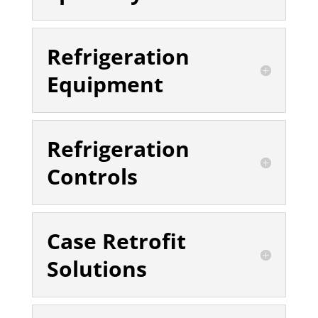
Refrigeration
Equipment
Refrigeration
Controls
Case Retrofit
Solutions