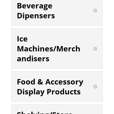
Beverage
Dipensers
Ice
Machines/Merch
andisers
Food & Accessory
Display Products