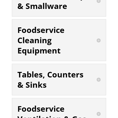
& Smallware
Foodservice
Cleaning
Equipment
Tables, Counters
& Sinks
Foodservice