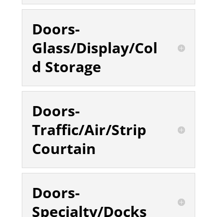
Doors-
Glass/Display/Col
d Storage
Doors-
Traffic/Air/Strip
Courtain
Doors-
Specialty/Docks