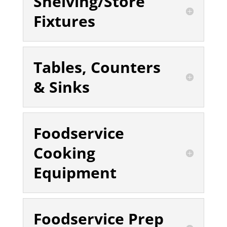
Shelving/Store
Fixtures
Tables, Counters
& Sinks
Foodservice
Cooking
Equipment
Foodservice Prep