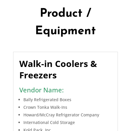
Product /
Equipment
Walk-in Coolers &
Freezers
Vendor Name:
Bally Refrigerated Boxes
Crown Tonka Walk-Ins
Howard/McCray Refrigerator Company
International Cold Storage
Kold Pack, Inc.