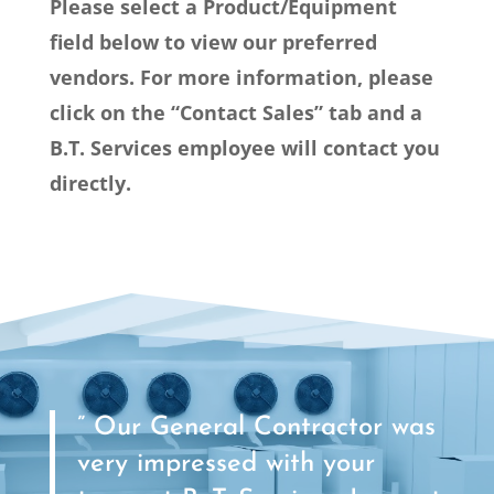
Please select a Product/Equipment
field below to view our preferred
vendors. For more information, please
click on the “Contact Sales” tab and a
B.T. Services employee will contact you
directly.
” Our General Contractor was
very impressed with your