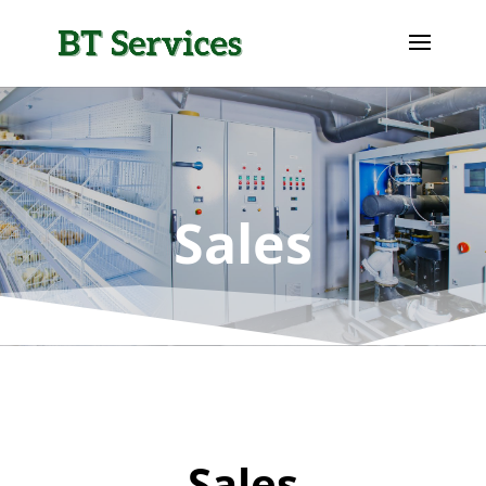
Sales
Sales