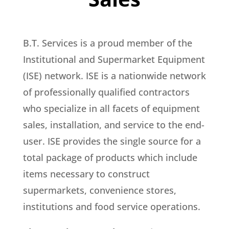
B.T. Services is a proud member of the
Institutional and Supermarket Equipment
(ISE) network. ISE is a nationwide network
of professionally qualified contractors
who specialize in all facets of equipment
sales, installation, and service to the end-
user. ISE provides the single source for a
total package of products which include
items necessary to construct
supermarkets, convenience stores,
institutions and food service operations.