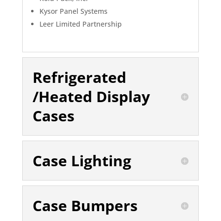
Kysor Panel Systems
Leer Limited Partnership
Refrigerated
/Heated Display
Cases
Case Lighting
Case Bumpers