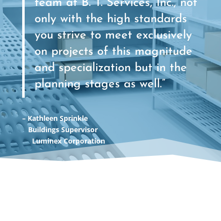
team at B. T. Services, Inc., not
only with the high standards
you strive to meet exclusively
on projects of this magnitude
and specialization but in the
planning stages as well.”
– Kathleen Sprinkle
Buildings Supervisor
Luminex Corporation